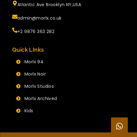
Atlantic Ave Brooklyn NY,USA
admin@morlx.co.uk
+2 9876 363 282
Quick LInks
Morlx 94
Morlx Noir
Morlx Studios
Morlx Archived
Kids