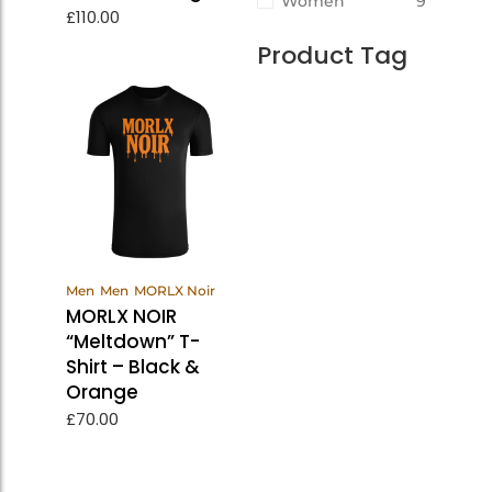
Women
9
£
110.00
Product Tag
View
Men
Men
MORLX Noir
Products
MORLX NOIR
“Meltdown” T-
Shirt – Black &
Orange
£
70.00