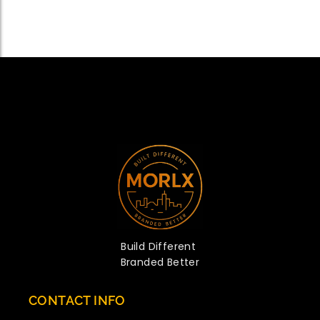
Build Different
Branded Better
CONTACT INFO