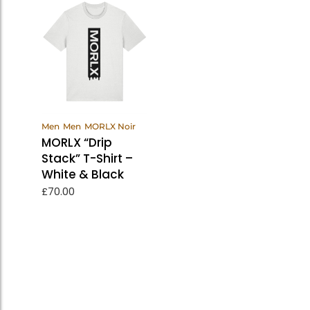
View
Men
Men
MORLX Noir
Products
MORLX “Drip
Stack” T-Shirt –
White & Black
£
70.00