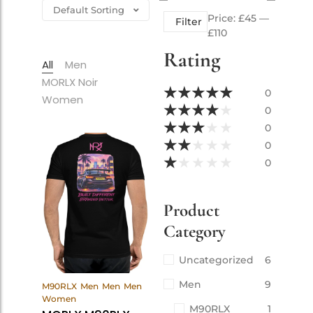
Price:
£45
—
Filter
£110
Rating
All
Men
MORLX Noir
★
★
★
★
★
0
Women
★
★
★
★
★
0
★
★
★
★
★
0
★
★
★
★
★
0
★
★
★
★
★
0
Product
Category
Uncategorized
6
View
Men
9
M90RLX
Men
Men
Men
Products
Women
M90RLX
1