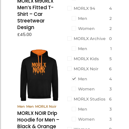
MORLX M90RLX
Men’s Fitted T-
MORLX 94
4
Shirt – Car
Men
2
Streetwear
Design
Women
2
£
45.00
MORLX Archive
0
Men
1
MORLX Kids
5
MORLX Noir
6
Men
4
Women
3
MORLX Studios
6
View
Men
Men
MORLX Noir
Men
3
Products
MORLX NOIR Drip
Hoodie for Men –
Women
3
Black & Orange