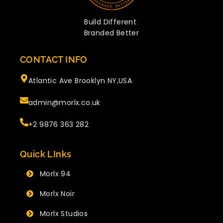
Build Different
Branded Better
CONTACT INFO
Atlantic Ave Brooklyn NY,USA
admin@morlx.co.uk
+2 9876 363 282
Quick LInks
Morlx 94
Morlx Noir
Morlx Studios