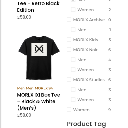
Tee – Retro Black
Edition
Women
2
£
58.00
MORLX Archive
0
Men
1
MORLX Kids
5
MORLX Noir
6
Men
4
Women
3
MORLX Studios
6
View
Men
Men
MORLX 94
Men
3
Products
MORLX IXI Box Tee
Women
3
– Black & White
(Men’s)
Women
9
£
58.00
Product Tag