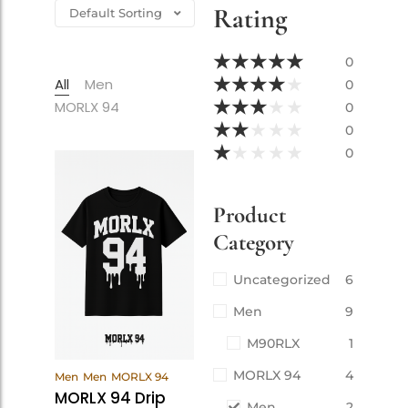
Rating
★
★
★
★
★
0
★
★
★
★
★
All
Men
0
★
★
★
★
★
MORLX 94
0
★
★
★
★
★
0
★
★
★
★
★
0
Product
Category
Uncategorized
6
Men
9
M90RLX
1
View
MORLX 94
4
Men
Men
MORLX 94
Products
MORLX 94 Drip
Men
2