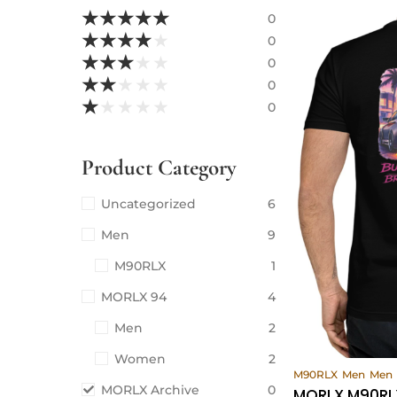
★
★
★
★
★
0
★
★
★
★
★
0
★
★
★
★
★
0
★
★
★
★
★
0
★
★
★
★
★
0
Product Category
Uncategorized
6
Men
9
M90RLX
1
MORLX 94
4
Men
2
Women
2
Vi
M90RLX
Men
Men
MORLX Archive
0
MORLX M90RLX