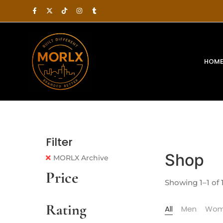
HOM
Filter
Shop
MORLX Archive
Price
Showing 1–1 of 1
Rating
All
Men
Wom