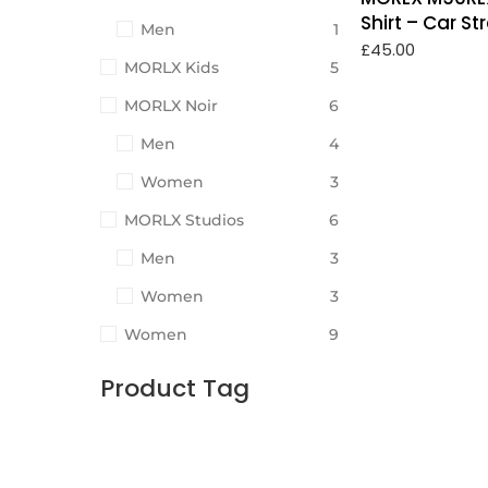
Shirt – Car S
Men
1
£
45.00
MORLX Kids
5
MORLX Noir
6
Men
4
Women
3
MORLX Studios
6
Men
3
Women
3
Women
9
Product Tag