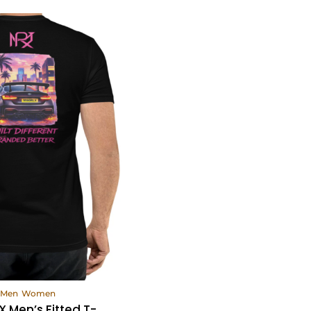
ew Products
Men
Women
 Men’s Fitted T-