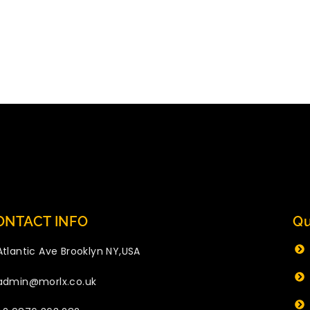
ONTACT INFO
Qu
Atlantic Ave Brooklyn NY,USA
admin@morlx.co.uk