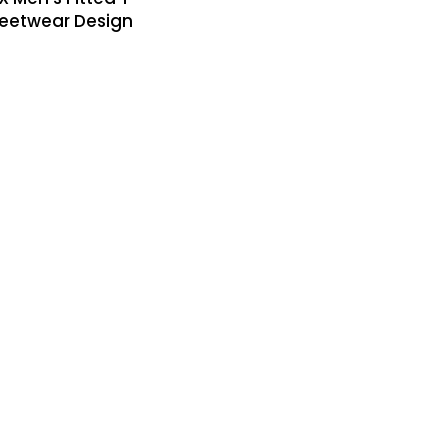
treetwear Design