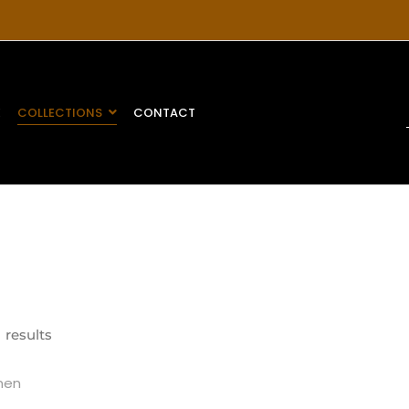
E
COLLECTIONS
CONTACT
 results
en