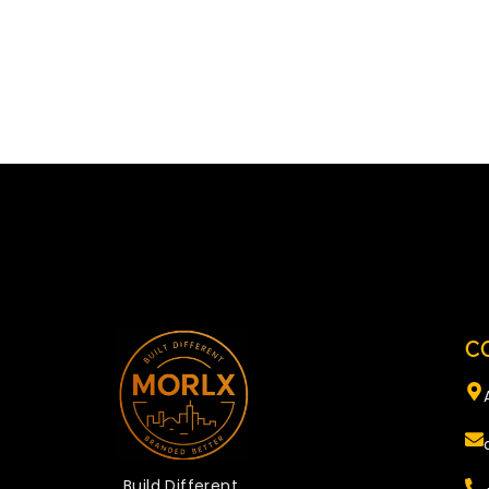
C
Build Different