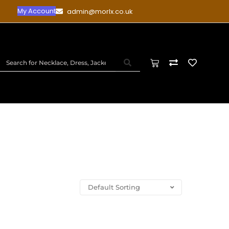
My Account
admin@morlx.co.uk