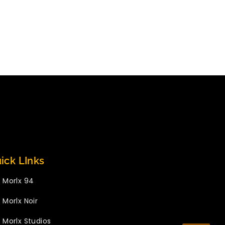
ick LInks
Morlx 94
Morlx Noir
Morlx Studios