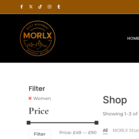
HOM
Filter
Shop
Women
Price
Showing 1–3 of 
All
MORLX Stud
Price:
£49
—
£90
Filter