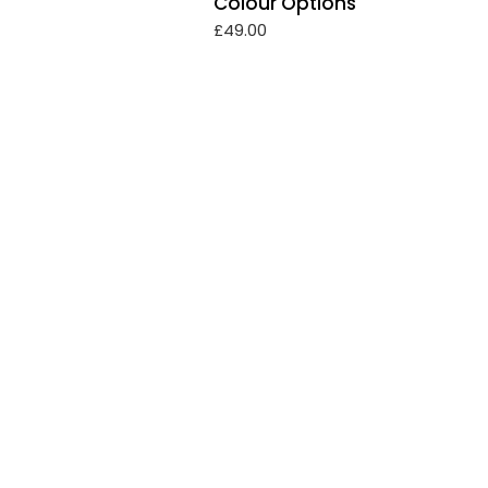
Colour Options
£
49.00