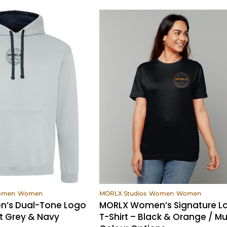
ew Products
View Products
omen
Women
MORLX Studios
Women
Women
’s Dual-Tone Logo
MORLX Women’s Signature L
t Grey & Navy
T-Shirt – Black & Orange / Mul