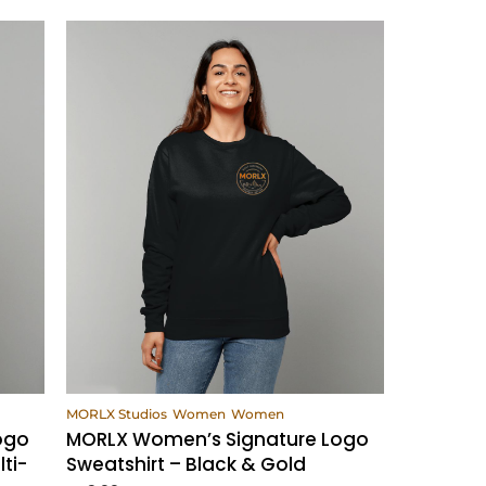
View Products
MORLX Studios
Women
Women
ogo
MORLX Women’s Signature Logo
ti-
Sweatshirt – Black & Gold