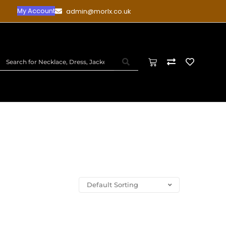
My Account
admin@morlx.co.uk