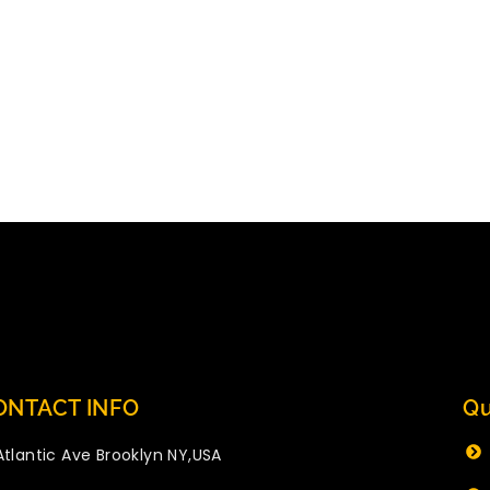
ONTACT INFO
Qu
Atlantic Ave Brooklyn NY,USA