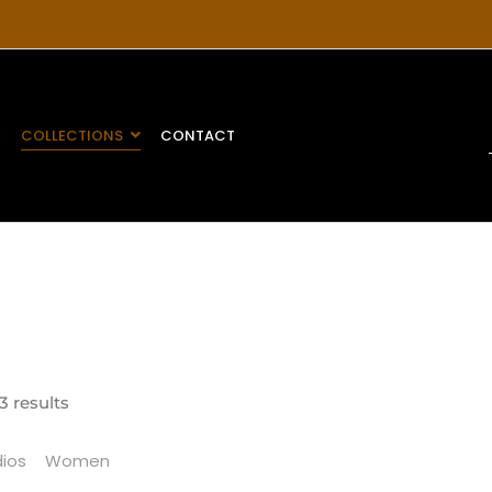
E
COLLECTIONS
CONTACT
3 results
ios
Women