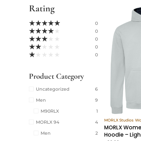
Rating
★
★
★
★
★
0
★
★
★
★
★
0
★
★
★
★
★
0
★
★
★
★
★
0
★
★
★
★
★
0
Product Category
Uncategorized
6
Men
9
M90RLX
1
Vi
MORLX Studios
W
MORLX 94
4
MORLX Women
Men
2
Hoodie – Ligh