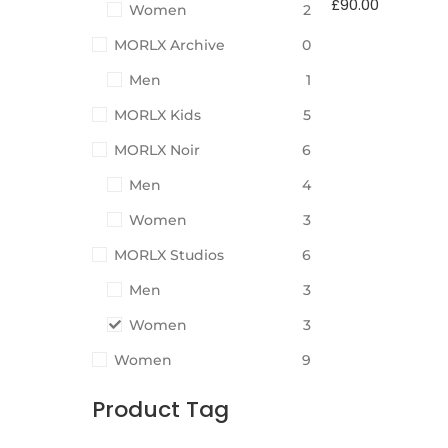
£
90.00
Women
2
MORLX Archive
0
Men
1
MORLX Kids
5
MORLX Noir
6
Men
4
Women
3
MORLX Studios
6
Men
3
Women
3
Women
9
Product Tag