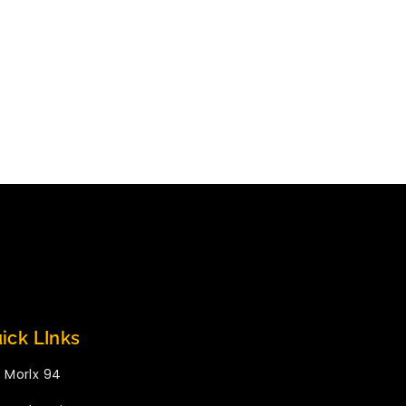
ick LInks
Morlx 94