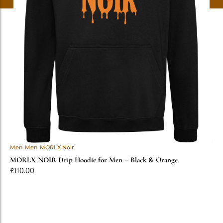
Men
Men
MORLX Noir
MORLX NOIR Drip Hoodie for Men – Black & Orange
£
110.00