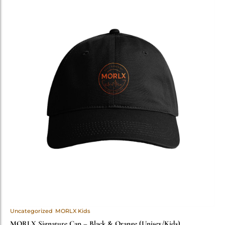
Uncategorized
MORLX Kids
MORLX Signature Cap – Black & Orange (Unisex/Kids)