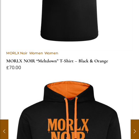
MORLX Noir
Women
Women
MORLX NOIR “Meltdown” T-Shirt – Black & Orange
£
70.00