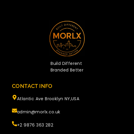
Build Different
Branded Better
CONTACT INFO
Atlantic Ave Brooklyn NY,USA
admin@morlx.co.uk
+2 9876 363 282