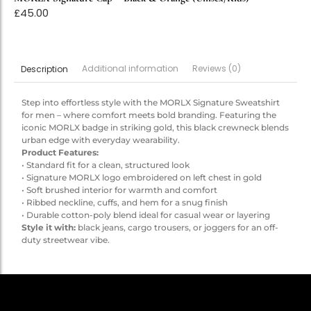
£
45.00
Additional information
Reviews (0)
Description
Step into effortless style with the MORLX Signature Sweatshirt
for men – where comfort meets bold branding. Featuring the
iconic MORLX badge in striking gold, this black crewneck blends
urban edge with everyday wearability.
Product Features:
• Standard fit for a clean, structured look
• Signature MORLX logo embroidered on left chest in gold
• Soft brushed interior for warmth and comfort
• Ribbed neckline, cuffs, and hem for a snug finish
• Durable cotton-poly blend ideal for casual wear or layering
Style it with:
black jeans, cargo trousers, or joggers for an off-
duty streetwear vibe.