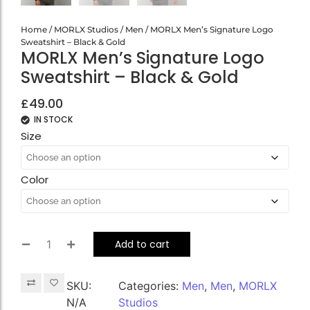
Home
/
MORLX Studios
/
Men
/ MORLX Men’s Signature Logo
Sweatshirt – Black & Gold
MORLX Men’s Signature Logo
Sweatshirt – Black & Gold
£
49.00
IN STOCK
Size
Color
Add to cart
SKU:
Categories:
Men
,
Men
,
MORLX
N/A
Studios