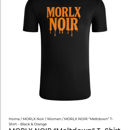
Home
/
MORLX Noir
/
Women
/ MORLX NOIR “Meltdown” T-
Shirt – Black & Orange