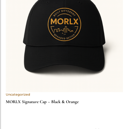
Uncategorized
MORLX Signature Cap – Black & Orange