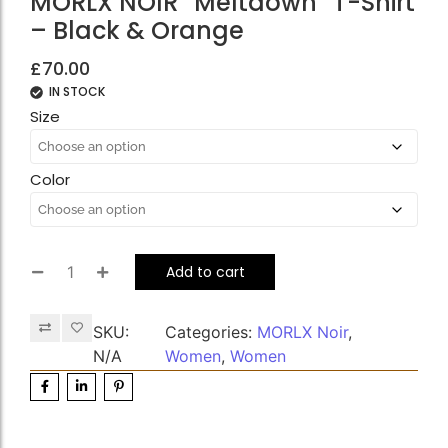
MORLX NOIR “Meltdown” T-Shirt
– Black & Orange
£
70.00
IN STOCK
Size
Color
Add to cart
SKU:
Categories:
MORLX Noir
,
N/A
Women
,
Women