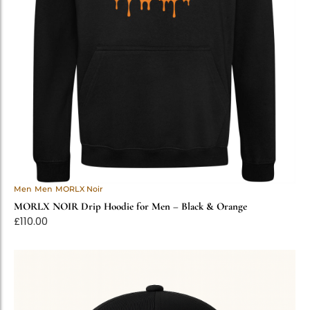
Men
Men
MORLX Noir
MORLX NOIR Drip Hoodie for Men – Black & Orange
£
110.00