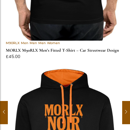
M90RLX
Men
Men
Men
Women
MORLX M90RLX Men’s Fitted T-Shirt – Car Streetwear Design
£
45.00