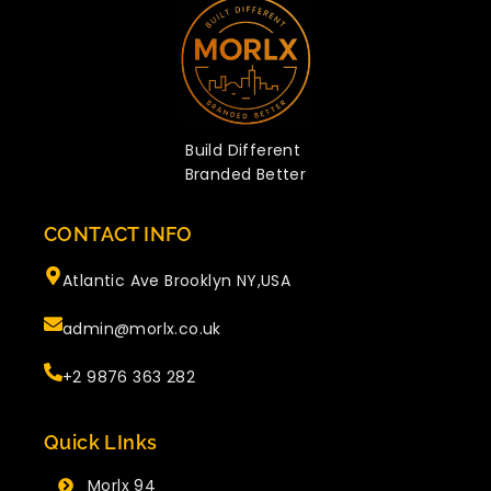
Build Different
Branded Better
CONTACT INFO
Atlantic Ave Brooklyn NY,USA
admin@morlx.co.uk
+2 9876 363 282
Quick LInks
Morlx 94