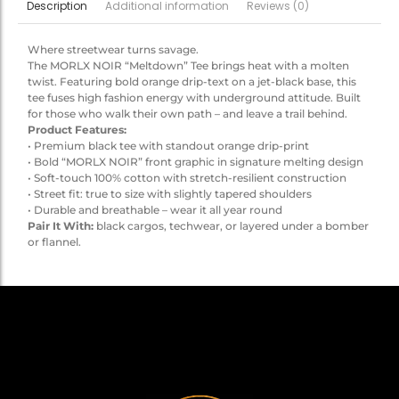
Additional information
Reviews (0)
Description
Where streetwear turns savage.
The MORLX NOIR “Meltdown” Tee brings heat with a molten
twist. Featuring bold orange drip-text on a jet-black base, this
tee fuses high fashion energy with underground attitude. Built
for those who walk their own path – and leave a trail behind.
Product Features:
• Premium black tee with standout orange drip-print
• Bold “MORLX NOIR” front graphic in signature melting design
• Soft-touch 100% cotton with stretch-resilient construction
• Street fit: true to size with slightly tapered shoulders
• Durable and breathable – wear it all year round
Pair It With:
black cargos, techwear, or layered under a bomber
or flannel.