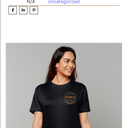
N/A
Uncategorized