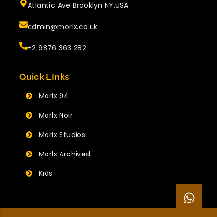
Atlantic Ave Brooklyn NY,USA
admin@morlx.co.uk
+2 9876 363 282
Quick LInks
Morlx 94
Morlx Noir
Morlx Studios
Morlx Archived
Kids