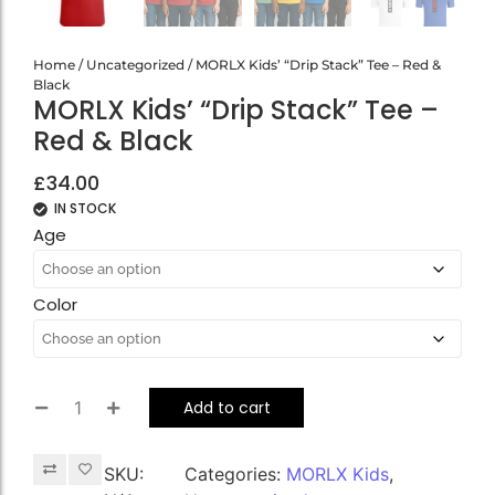
Home
/
Uncategorized
/ MORLX Kids’ “Drip Stack” Tee – Red &
Black
MORLX Kids’ “Drip Stack” Tee –
Red & Black
£
34.00
IN STOCK
Age
Color
Add to cart
SKU:
Categories:
MORLX Kids
,