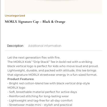
Uncategorized
MORLX Signature Cap – Black & Orange
Additional information
Description
Let the next generation flex with fire.
The MORLX Kids’ “Drip Stack” Tee in bold red with a striking
black vertical logo is perfect for kids who move loud and proud.
Lightweight, durable, and packed with attitude, this tee brings
that signature MORLX streetwear energy in a fun-sized format.
Product Features:
• Bright red cotton-blend tee with black vertical drip-style
MORLX logo
• Soft, breathable material perfect for active days
• Reinforced stitching for long-lasting wear
• Lightweight and tag-free for all-day comfort
• Streetwear made mini – stylish and practical