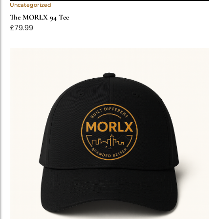
Uncategorized
The MORLX 94 Tee
£
79.99