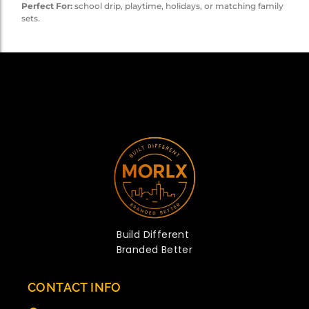
Perfect For:
school drip, playtime, holidays, or matching family
sets.
Build Different
Branded Better
CONTACT INFO