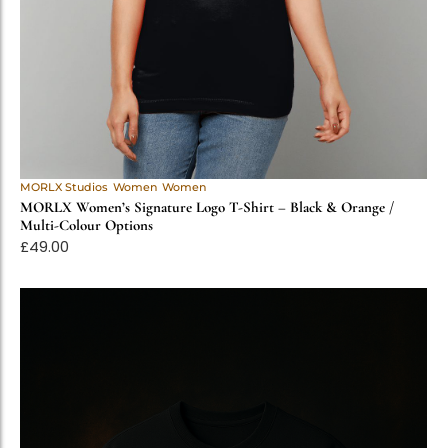
MORLX Studios
Women
Women
MORLX Women’s Signature Logo T-Shirt – Black & Orange /
Multi-Colour Options
£
49.00