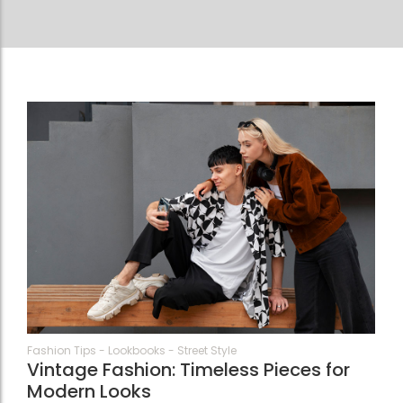
21
Fashion Tips
-
Lookbooks
-
Street Style
Vintage Fashion: Timeless Pieces for
Modern Looks