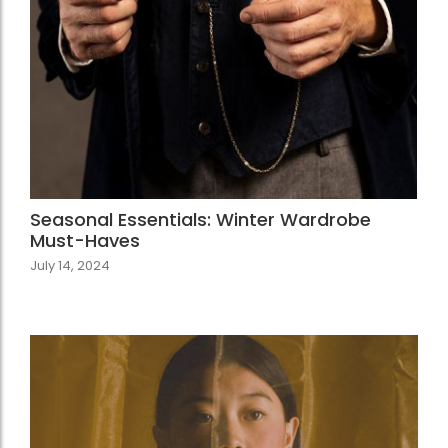
Seasonal Essentials: Winter Wardrobe
Must-Haves
July 14, 2024