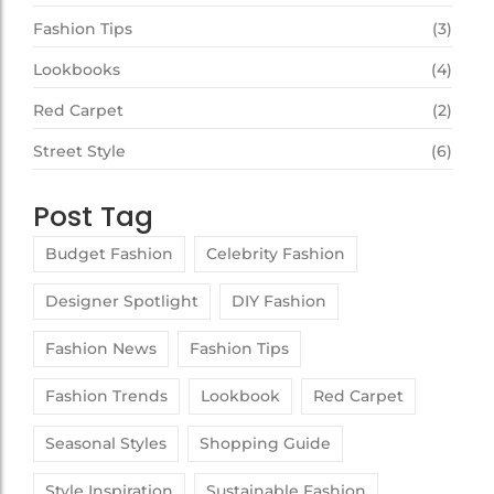
Fashion Tips
(3)
Lookbooks
(4)
Red Carpet
(2)
Street Style
(6)
Post Tag
Budget Fashion
Celebrity Fashion
Designer Spotlight
DIY Fashion
Fashion News
Fashion Tips
Fashion Trends
Lookbook
Red Carpet
Seasonal Styles
Shopping Guide
Style Inspiration
Sustainable Fashion