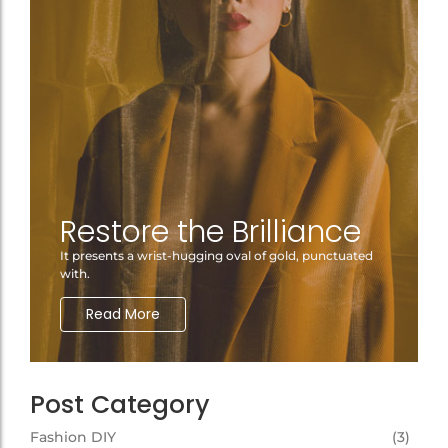
Restore the Brilliance
It presents a wrist-hugging oval of gold, punctuated
with.
Read More
Post Category
Fashion DIY
(3)