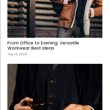
From Office to Evening: Versatile
Workwear Best Ideas
July 14, 2024