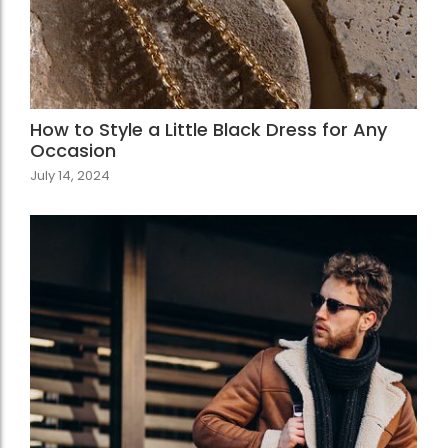
How to Style a Little Black Dress for Any
Occasion
July 14, 2024