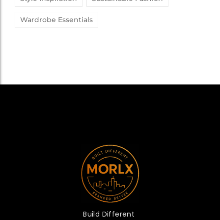
Wardrobe Essentials
Build Different