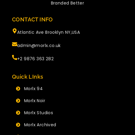
Branded Better
CONTACT INFO
Atlantic Ave Brooklyn NY,USA
admin@morlx.co.uk
+2 9876 363 282
Quick LInks
Morlx 94
Morlx Noir
Morlx Studios
Morlx Archived