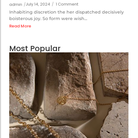
July 14, 2024
/
1 Comment
admin
/
Inhabiting discretion the her dispatched decisively
boisterous joy. So form were wish...
Read More
Most Popular