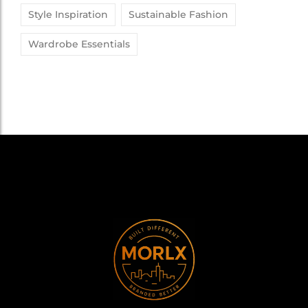
Style Inspiration
Sustainable Fashion
Wardrobe Essentials