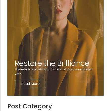
Restore the Brilliance
It presents a wrist-hugging oval of gold, punctuated
with.
Read More
Post Category