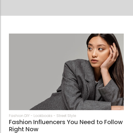
74
Fashion DIY
-
Lookbooks
-
Street Style
Fashion Influencers You Need to Follow
Right Now