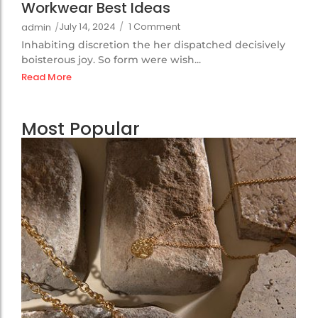
Workwear Best Ideas
July 14, 2024
/
1 Comment
admin
/
Inhabiting discretion the her dispatched decisively
boisterous joy. So form were wish...
Read More
Most Popular