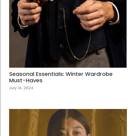
Seasonal Essentials: Winter Wardrobe
Must-Haves
July 14, 2024