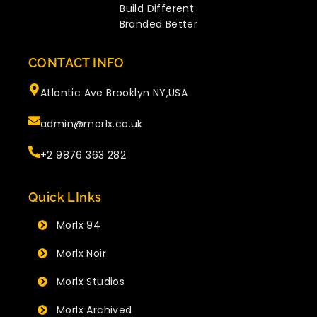
Build Different
Branded Better
CONTACT INFO
Atlantic Ave Brooklyn NY,USA
admin@morlx.co.uk
+2 9876 363 282
Quick LInks
Morlx 94
Morlx Noir
Morlx Studios
Morlx Archived