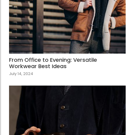
From Office to Evening: Versatile
Workwear Best Ideas
July 14, 2024