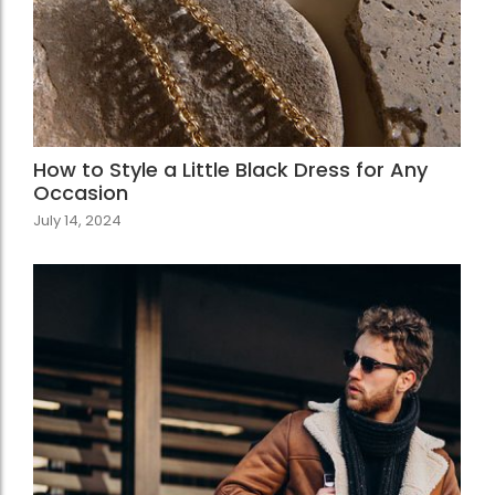
How to Style a Little Black Dress for Any
Occasion
July 14, 2024