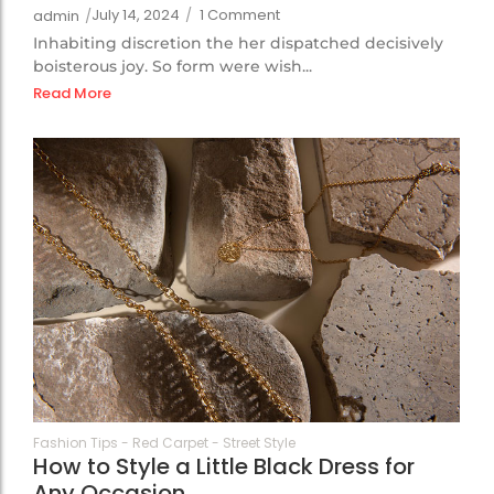
July 14, 2024
/
1 Comment
admin
/
Inhabiting discretion the her dispatched decisively
boisterous joy. So form were wish...
Read More
69
Fashion Tips
-
Red Carpet
-
Street Style
How to Style a Little Black Dress for
Any Occasion