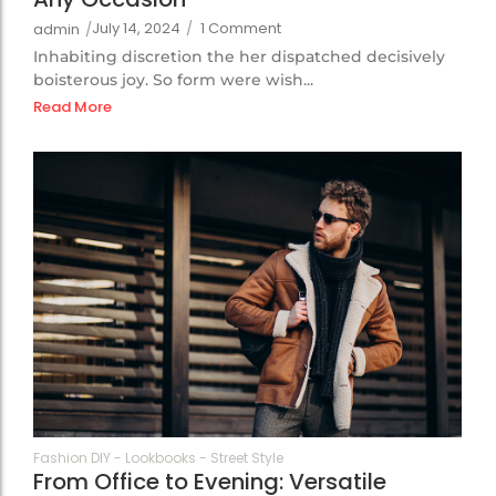
July 14, 2024
/
1 Comment
admin
/
Inhabiting discretion the her dispatched decisively
boisterous joy. So form were wish...
Read More
105
Fashion DIY
-
Lookbooks
-
Street Style
From Office to Evening: Versatile