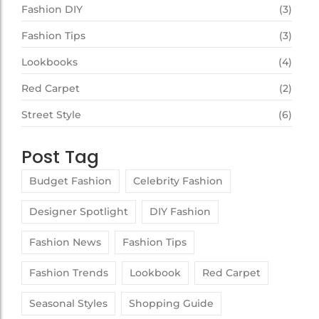
Fashion DIY
(3)
Fashion Tips
(3)
Lookbooks
(4)
Red Carpet
(2)
Street Style
(6)
Post Tag
Budget Fashion
Celebrity Fashion
Designer Spotlight
DIY Fashion
Fashion News
Fashion Tips
Fashion Trends
Lookbook
Red Carpet
Seasonal Styles
Shopping Guide