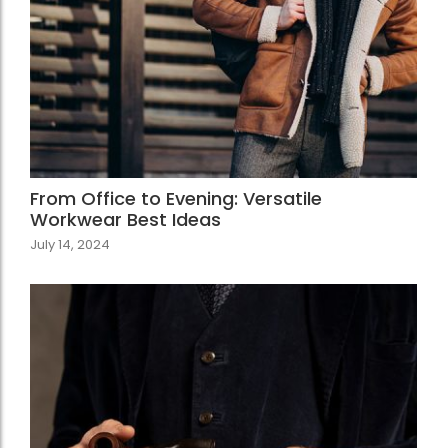
From Office to Evening: Versatile
Workwear Best Ideas
July 14, 2024