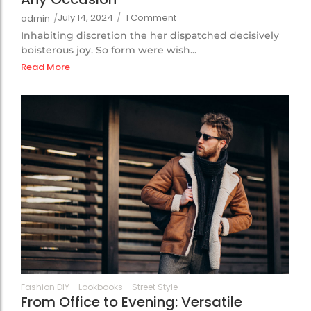
July 14, 2024
/
1 Comment
admin
/
Inhabiting discretion the her dispatched decisively
boisterous joy. So form were wish...
Read More
105
Fashion DIY
-
Lookbooks
-
Street Style
From Office to Evening: Versatile