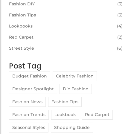
Fashion DIY
(3)
Fashion Tips
(3)
Lookbooks
(4)
Red Carpet
(2)
Street Style
(6)
Post Tag
Budget Fashion
Celebrity Fashion
Designer Spotlight
DIY Fashion
Fashion News
Fashion Tips
Fashion Trends
Lookbook
Red Carpet
Seasonal Styles
Shopping Guide