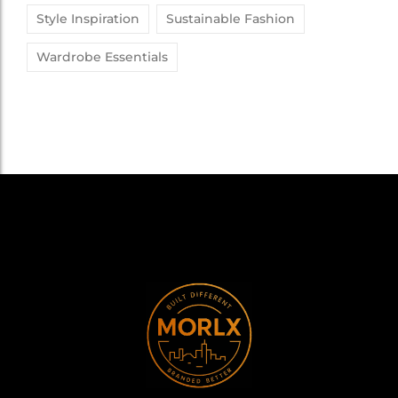
Style Inspiration
Sustainable Fashion
Wardrobe Essentials