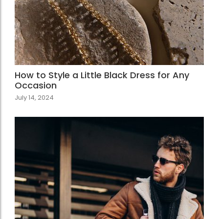
How to Style a Little Black Dress for Any
Occasion
July 14, 2024