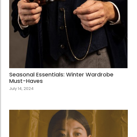
Seasonal Essentials: Winter Wardrobe
Must-Haves
July 14, 2024