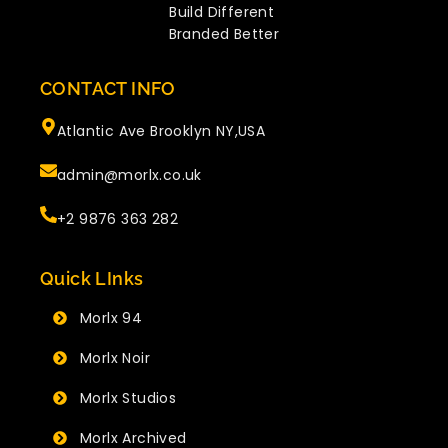
Build Different
Branded Better
CONTACT INFO
Atlantic Ave Brooklyn NY,USA
admin@morlx.co.uk
+2 9876 363 282
Quick LInks
Morlx 94
Morlx Noir
Morlx Studios
Morlx Archived