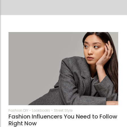
74
Fashion DIY
-
Lookbooks
-
Street Style
Fashion Influencers You Need to Follow
Right Now