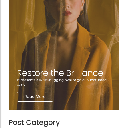
Restore the Brilliance
It presents a wrist-hugging oval of gold, punctuated
with.
Read More
Post Category