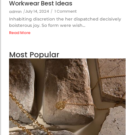
Workwear Best Ideas
July 14, 2024
/
1 Comment
admin
/
Inhabiting discretion the her dispatched decisively
boisterous joy. So form were wish...
Read More
Most Popular