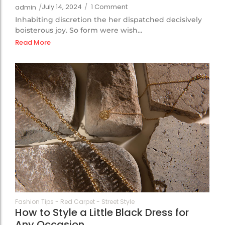
July 14, 2024
/
1 Comment
admin
/
Inhabiting discretion the her dispatched decisively
boisterous joy. So form were wish...
Read More
69
Fashion Tips
-
Red Carpet
-
Street Style
How to Style a Little Black Dress for
Any Occasion