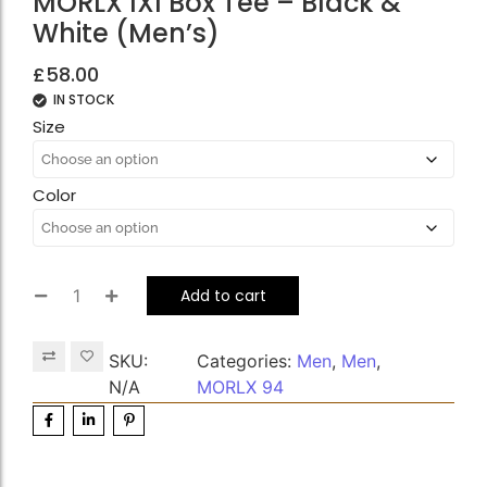
MORLX IXI Box Tee – Black &
White (Men’s)
£
58.00
IN STOCK
Size
Color
Add to cart
SKU:
Categories:
Men
,
Men
,
N/A
MORLX 94