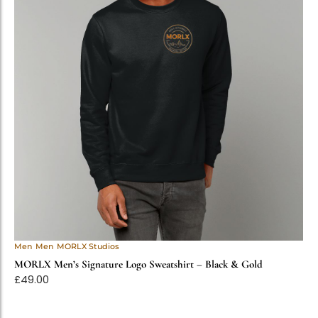
Men
Men
MORLX Studios
MORLX Men’s Signature Logo Sweatshirt – Black & Gold
£
49.00