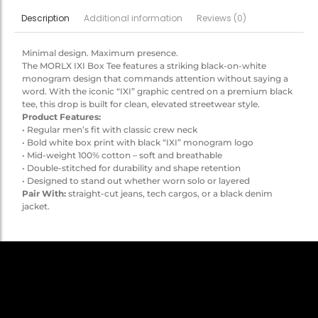
Additional information
Reviews (0)
Description
Minimal design. Maximum presence.
The MORLX IXI Box Tee features a striking black-on-white
monogram design that commands attention without saying a
word. With the iconic “IXI” graphic centred on a premium black
tee, this drop is built for clean, elevated streetwear style.
Product Features:
• Regular men’s fit with classic crew neck
• Bold white box print with black “IXI” monogram logo
• Mid-weight 100% cotton – soft and breathable
• Double-stitched for durability and shape retention
• Designed to stand out whether worn solo or layered
Pair With:
straight-cut jeans, tech cargos, or a black denim
jacket.