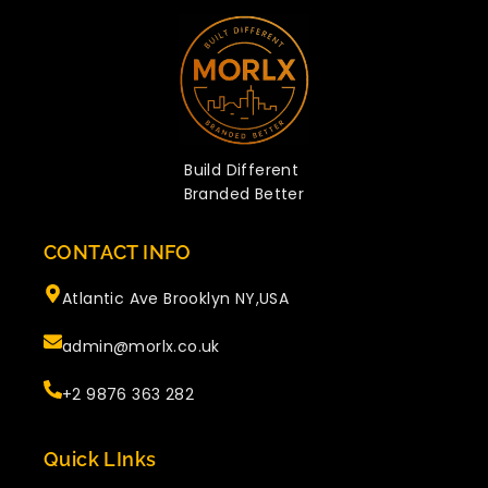
Build Different
Branded Better
CONTACT INFO
Atlantic Ave Brooklyn NY,USA
admin@morlx.co.uk
+2 9876 363 282
Quick LInks