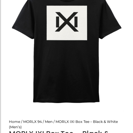
Home
/
MORLX 94
/
Men
/ MORLX IXI Box Tee – Black & White
(Men’s)