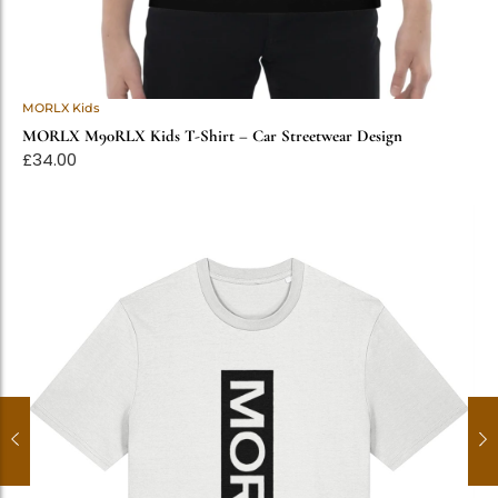
MORLX Kids
MORLX M90RLX Kids T-Shirt – Car Streetwear Design
£
34.00