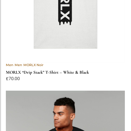
Men
Men
MORLX Noir
MORLX “Drip Stack” T-Shirt – White & Black
£
70.00